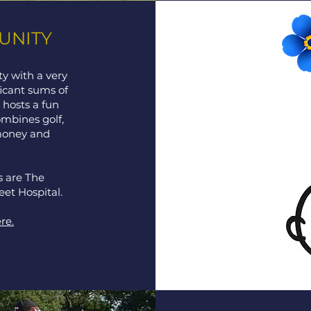
UNITY
y with a very
ficant sums of
hosts a fun
combines golf,
money and
s are The
eet Hospital.
re.