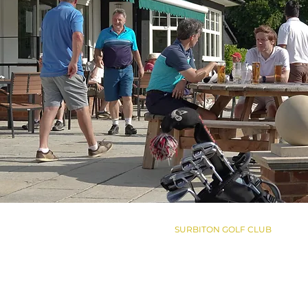
SURBITON GOLF CLUB
Woodstock Lane South
Claygate, Surrey
KT9 1UG
+44 20 8398 3101
enqs@surbitongolfclub.com