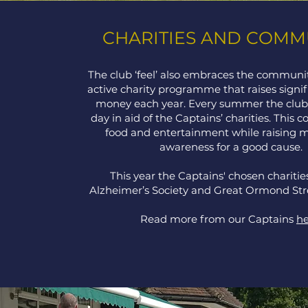
CHARITIES AND COMM
The club ‘feel’ also embraces the communit
active charity programme that raises signi
money each year. Every summer the club 
day in aid of the Captains’ charities. This 
food and entertainment while raising 
awareness for a good cause.
This year the Captains' chosen charitie
Alzheimer’s Society and Great Ormond Str
Read more from our Captains
he