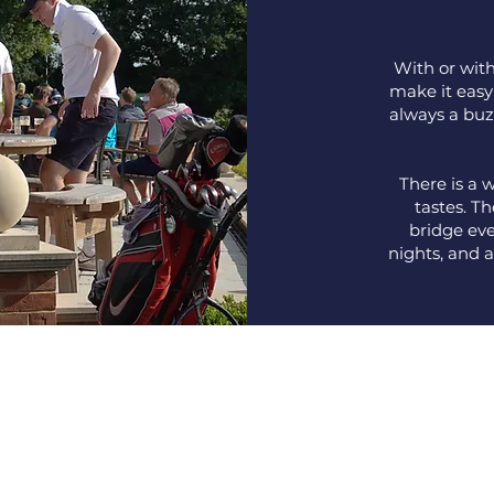
With or with
make it easy
always a buz
There is a w
tastes. T
bridge eve
nights, and 