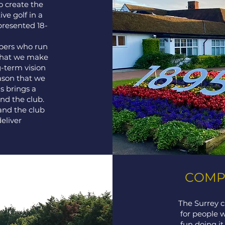
o create the
ve golf in a
presented 18-
mbers who run
that we make
g-term vision
eason that we
s brings a
d the club.
and the club
eliver
COMPE
The Surrey c
for people 
fun doing i