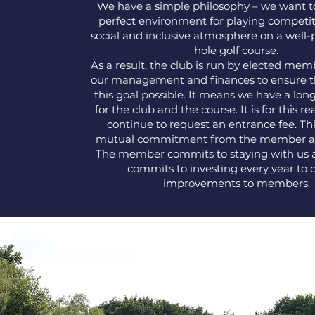
We have a simple philosophy – we want t
perfect environment for playing competiti
social and inclusive atmosphere on a well-
hole golf course.
As a result, the club is run by elected me
our management and finances to ensure 
this goal possible. It means we have a lon
for the club and the course. It is for this r
continue to request an entrance fee. Thi
mutual commitment from the member an
The member commits to staying with us 
commits to investing every year to d
improvements to members.