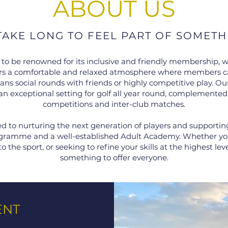
ABOUT US
 TAKE LONG TO FEEL PART OF SOMETH
 to be renowned for its inclusive and friendly membership, w
ffers a comfortable and relaxed atmosphere where members c
s social rounds with friends or highly competitive play. Our
an exceptional setting for golf all year round, complemented
competitions and inter-club matches.
 to nurturing the next generation of players and supporti
rogramme and a well-established Adult Academy. Whether you 
to the sport, or seeking to refine your skills at the highest le
something to offer everyone.
ENT