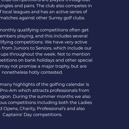
singles and pairs. The club also competes in
f local leagues and has an active series of
' matches against other Surrey golf clubs.
monthly qualifying competitions often get
embers playing, and this includes several
ifying competitions. We have very active
n from Juniors to Seniors, which include our
l-ups throughout the week. Not to mention
etitions on bank holidays and other special
 may not promise a major trophy, but are
nonetheless hotly contested.
many highlights of the golfing calendar is
Pro-Am which attracts professionals from
region. During the summer months we also
us competitions including both the Ladies
 Opens, Charity, Professional’s and also
Captains' Day competitions.