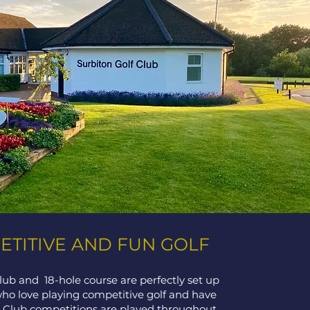
TITIVE AND FUN GOLF
lub and 18-hole course are perfectly set up
who love playing competitive golf and have
t. Club competitions are played throughout