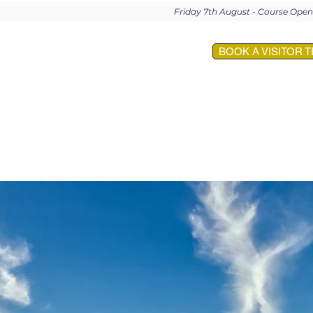
Friday 7th August - Course Op
BOOK A VISITOR T
E
MEMBERSHIP
EVENTS
VISITORS
SOCIETIES