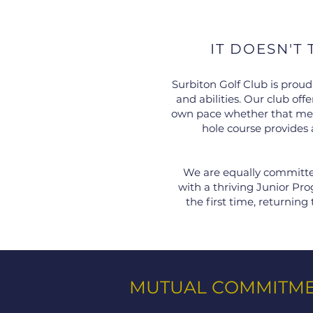
IT DOESN'T
Surbiton Golf Club is proud
and abilities. Our club o
own pace whether that mean
hole course provides 
We are equally committed
with a thriving Junior P
the first time, returning 
MUTUAL COMMITM