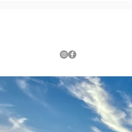
HOME
ABOUT US
COURS