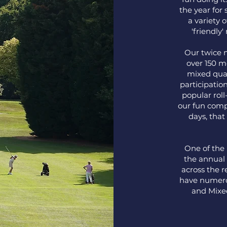
the year for 
a variety o
'friendly
Our twice 
over 150 m
mixed qual
participatio
popular rol
our fun comp
days, that
One of the 
the annual 
across the 
have numero
and Mixed