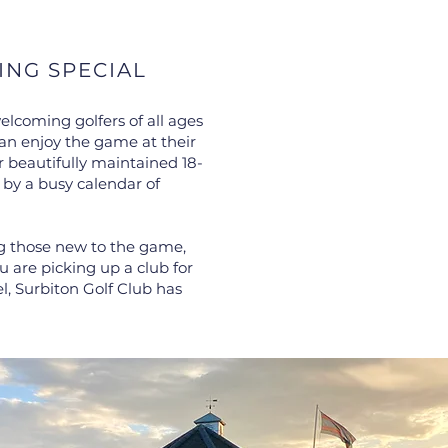
ING SPECIAL
elcoming golfers of all ages
an enjoy the game at their
 beautifully maintained 18-
 by a busy calendar of
ng those new to the game,
are picking up a club for
vel, Surbiton Golf Club has