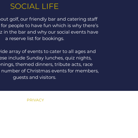
SOCIAL LIFE
out golf, our friendly bar and catering staff
 for people to have fun which is why there’s
z in the bar and why our social events have
a reserve list for bookings.
ide array of events to cater to all ages and
hese include Sunday lunches, quiz nights,
nings, themed dinners, tribute acts, race
a number of Christmas events for members,
guests and visitors.
PRIVACY
Privacy Policy
Safeguarding Adults Policy
Safeguarding Children &
Young People Policy
Equality, Diversity & Inclusion Policy
Cookies Policy
Terms & Conditions