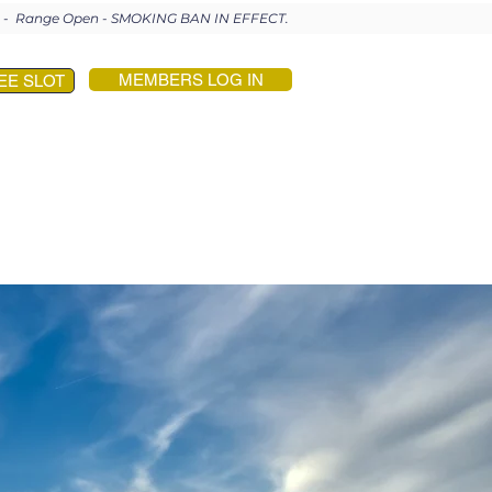
en - Range Open - SMOKING BAN IN EFFECT.
MEMBERS LOG IN
EE SLOT
PROFESSIONALS
CONTACT US